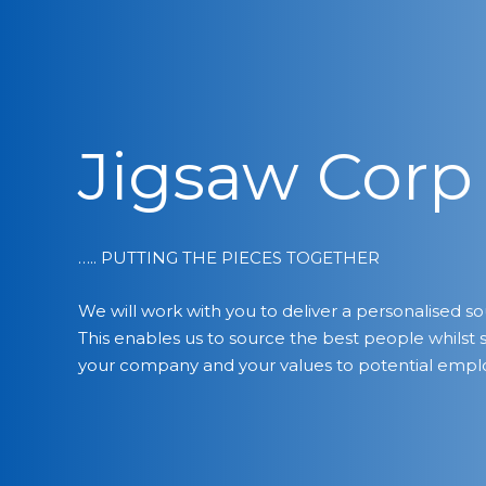
Jigsaw Corp
….. PUTTING THE PIECES TOGETHER
We will work with you to deliver a personalised so
This enables us to source the best people whilst 
your company and your values to potential empl