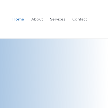
Home
About
Services
Contact