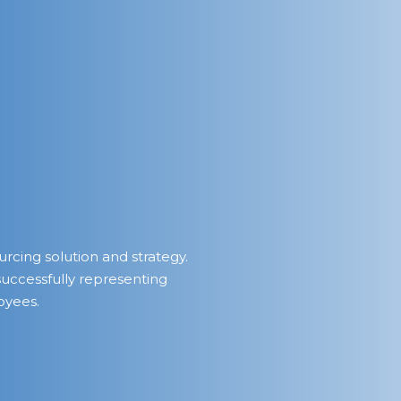
urcing solution and strategy.
successfully representing
oyees.